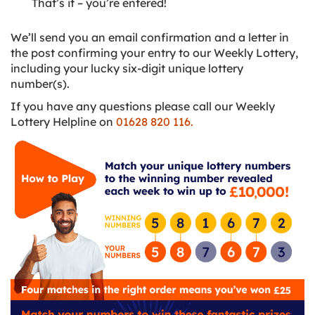
That’s it – you’re entered!
We’ll send you an email confirmation and a letter in
the post confirming your entry to our Weekly Lottery,
including your lucky six-digit unique lottery
number(s).
If you have any questions please call our Weekly
Lottery Helpline on
01628 820 116.