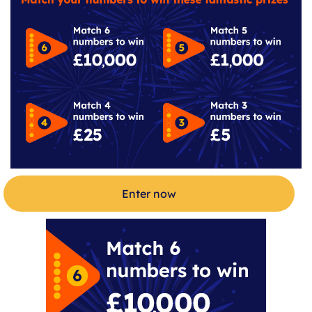
Enter now