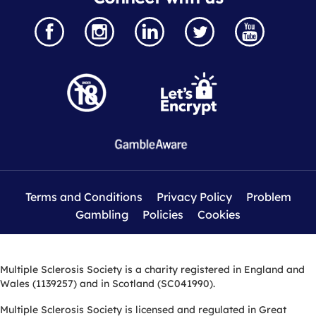
Terms and Conditions
Privacy Policy
Problem
Gambling
Policies
Cookies
Multiple Sclerosis Society is a charity registered in England and
Wales (1139257) and in Scotland (SC041990).
Multiple Sclerosis Society is licensed and regulated in Great