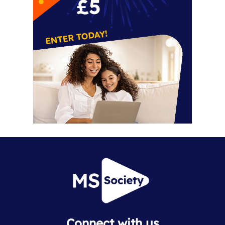
Connect with us