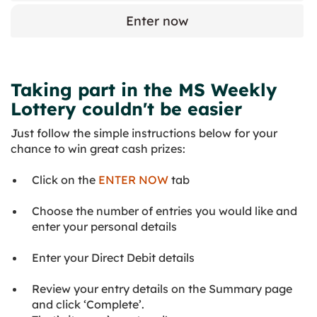
Enter now
Taking part in the MS Weekly
Lottery couldn't be easier
Just follow the simple instructions below for your
chance to win great cash prizes:
Click on the
ENTER NOW
tab
Choose the number of entries you would like and
enter your personal details
Enter your Direct Debit details
Review your entry details on the Summary page
and click ‘Complete’.