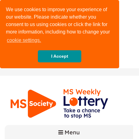
We use cookies to improve your experience of
our website. Please indicate whether you
consent to us using cookies or click the link for
more information, including how to change your
cookie settings.
I Accept
Menu