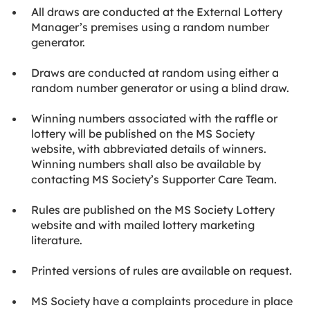
All draws are conducted at the External Lottery
Manager’s premises using a random number
generator.
Draws are conducted at random using either a
random number generator or using a blind draw.
Winning numbers associated with the raffle or
lottery will be published on the MS Society
website, with abbreviated details of winners.
Winning numbers shall also be available by
contacting MS Society’s Supporter Care Team.
Rules are published on the MS Society Lottery
website and with mailed lottery marketing
literature.
Printed versions of rules are available on request.
MS Society have a complaints procedure in place