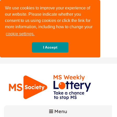
We use cookies to improve your experience of
our website. Please indicate whether you
consent to us using cookies or click the link for
more information, including how to change your
cookie settings.
I Accept
Menu