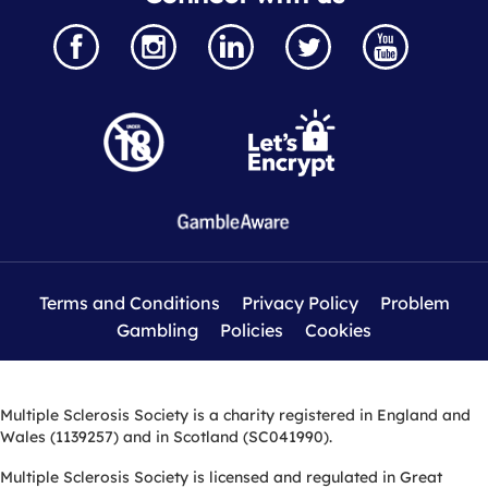
Terms and Conditions
Privacy Policy
Problem
Gambling
Policies
Cookies
Multiple Sclerosis Society is a charity registered in England and
Wales (1139257) and in Scotland (SC041990).
Multiple Sclerosis Society is licensed and regulated in Great