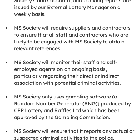
Society’s bank account, and banking reports are
issued by our External Lottery Manager on a
weekly basis.
MS Society will require suppliers and contractors
to ensure that all staff and contractors who are
likely to be engaged with MS Society to obtain
relevant references.
MS Society will monitor their staff and self-
employed agents on an ongoing basis,
particularly regarding their direct or indirect
association with potential criminal activities.
MS Society only uses gambling software (a
Random Number Generator (RNG)) produced by
CFP Lottery and Raffles Ltd which has been
approved by the Gambling Commission.
MS Society will ensure that it reports any actual or
suspected criminal activities to the police.