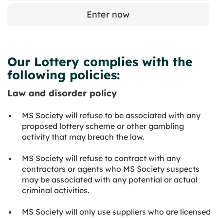
Enter now
Our Lottery complies with the
following policies:
Law and disorder policy
MS Society will refuse to be associated with any
proposed lottery scheme or other gambling
activity that may breach the law.
MS Society will refuse to contract with any
contractors or agents who MS Society suspects
may be associated with any potential or actual
criminal activities.
MS Society will only use suppliers who are licensed