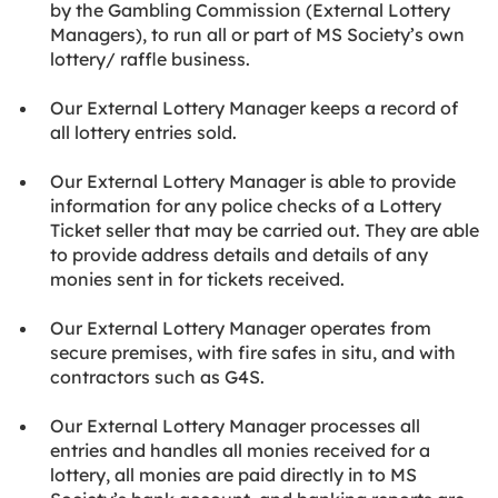
by the Gambling Commission (External Lottery
Managers), to run all or part of MS Society’s own
lottery/ raffle business.
Our External Lottery Manager keeps a record of
all lottery entries sold.
Our External Lottery Manager is able to provide
information for any police checks of a Lottery
Ticket seller that may be carried out. They are able
to provide address details and details of any
monies sent in for tickets received.
Our External Lottery Manager operates from
secure premises, with fire safes in situ, and with
contractors such as G4S.
Our External Lottery Manager processes all
entries and handles all monies received for a
lottery, all monies are paid directly in to MS