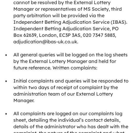
cannot be resolved by the External Lottery
Manager or representatives of MS Society, third
party arbitration will be provided via the
Independent Betting Adjudication Service (IBAS).
Independent Betting Adjudication Service, PO
Box 62639, London, EC3P 3AS, 020 7347 5883,
adjudication@ibas-uk.co.uk.
All general queries will be logged on the log sheets
by the External Lottery Manager and held for
future reference. Written complaints:
Initial complaints and queries will be responded to
within two days of receipt of complaint by the
administration team of our External Lottery
Manager.
All complaints are logged on our complaints log
sheet, detailing the individual’s contact details,
details of the administrator who has dealt with the