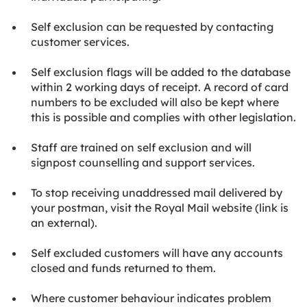
Self exclusion can be requested by contacting
customer services.
Self exclusion flags will be added to the database
within 2 working days of receipt. A record of card
numbers to be excluded will also be kept where
this is possible and complies with other legislation.
Staff are trained on self exclusion and will
signpost counselling and support services.
To stop receiving unaddressed mail delivered by
your postman, visit the Royal Mail website (link is
an external).
Self excluded customers will have any accounts
closed and funds returned to them.
Where customer behaviour indicates problem