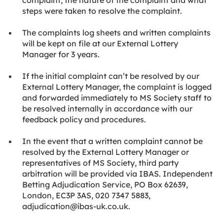
complaint, the nature of the complaint and what
steps were taken to resolve the complaint.
The complaints log sheets and written complaints
will be kept on file at our External Lottery
Manager for 3 years.
If the initial complaint can’t be resolved by our
External Lottery Manager, the complaint is logged
and forwarded immediately to MS Society staff to
be resolved internally in accordance with our
feedback policy and procedures.
In the event that a written complaint cannot be
resolved by the External Lottery Manager or
representatives of MS Society, third party
arbitration will be provided via IBAS. Independent
Betting Adjudication Service, PO Box 62639,
London, EC3P 3AS, 020 7347 5883,
adjudication@ibas-uk.co.uk.