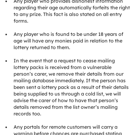
Any player who provides dishonest information
regarding their age automatically forfeits the right
to any prize. This fact is also stated on all entry
forms.
Any player who is found to be under 18 years of
age will have any monies paid in relation to the
lottery returned to them.
In the event that a request to cease mailing
lottery packs is received from a vulnerable
person’s carer, we remove their details from our
mailing database immediately. If the person has
been sent a lottery pack as a result of their details
being supplied to us through a cold list, we will
advise the carer of how to have that person’s
details removed from the list owner’s mailing
records too.
Any portals for remote customers will carry a
warning before chances are purchased stating