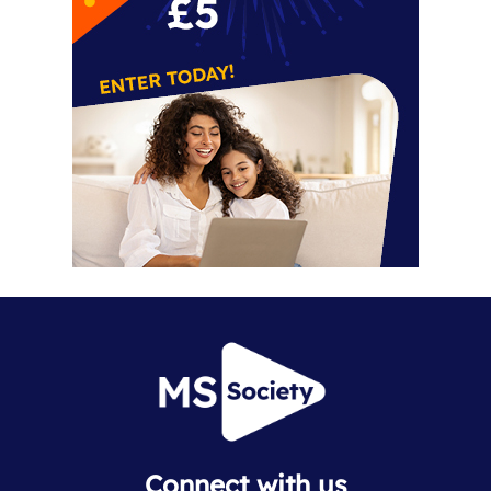
Connect with us