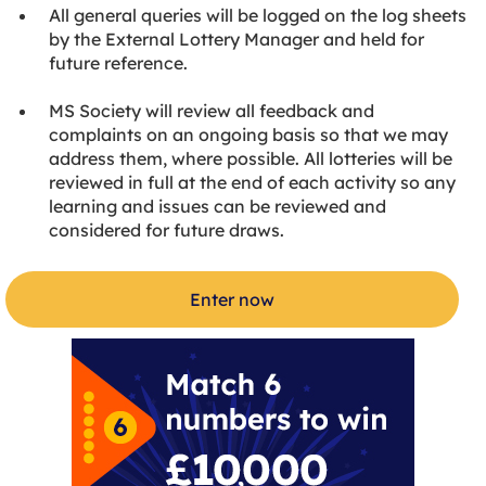
All general queries will be logged on the log sheets
by the External Lottery Manager and held for
future reference.
MS Society will review all feedback and
complaints on an ongoing basis so that we may
address them, where possible. All lotteries will be
reviewed in full at the end of each activity so any
learning and issues can be reviewed and
considered for future draws.
Enter now