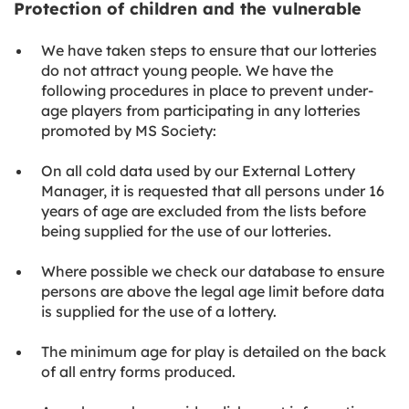
Protection of children and the vulnerable
We have taken steps to ensure that our lotteries
do not attract young people. We have the
following procedures in place to prevent under-
age players from participating in any lotteries
promoted by MS Society:
On all cold data used by our External Lottery
Manager, it is requested that all persons under 16
years of age are excluded from the lists before
being supplied for the use of our lotteries.
Where possible we check our database to ensure
persons are above the legal age limit before data
is supplied for the use of a lottery.
The minimum age for play is detailed on the back
of all entry forms produced.