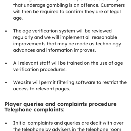
that underage gambling is an offence. Customers
will then be required to confirm they are of legal
age.
The age verification system will be reviewed
regularly and we will implement all reasonable
improvements that may be made as technology
advances and information improves.
All relevant staff will be trained on the use of age
verification procedures.
Website will permit filtering software to restrict the
access to relevant pages.
Player queries and complaints procedure
Telephone complaints:
Initial complaints and queries are dealt with over
the telephone by advisers in the telephone room