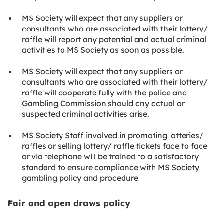
MS Society will expect that any suppliers or
consultants who are associated with their lottery/
raffle will report any potential and actual criminal
activities to MS Society as soon as possible.
MS Society will expect that any suppliers or
consultants who are associated with their lottery/
raffle will cooperate fully with the police and
Gambling Commission should any actual or
suspected criminal activities arise.
MS Society Staff involved in promoting lotteries/
raffles or selling lottery/ raffle tickets face to face
or via telephone will be trained to a satisfactory
standard to ensure compliance with MS Society
gambling policy and procedure.
Fair and open draws policy