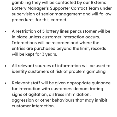
gambling they will be contacted by our External
Lottery Manager’s Supporter Contact Team under
supervision of senior management and will follow
procedures for this contact.
A restriction of 5 lottery lines per customer will be
in place unless customer interaction occurs.
Interactions will be recorded and where the
entries are purchased beyond the limit, records
will be kept for 3 years.
All relevant sources of information will be used to
identify customers at risk of problem gambling.
Relevant staff will be given appropriate guidance
for interaction with customers demonstrating
signs of agitation, distress intimidation,
aggression or other behaviours that may inhibit
customer interaction.