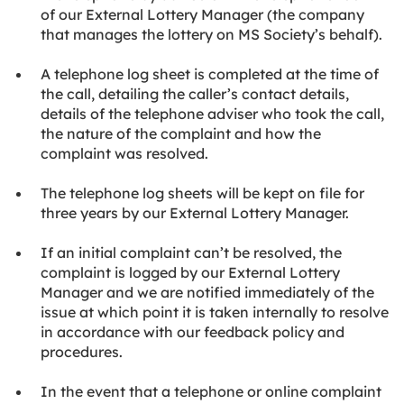
of our External Lottery Manager (the company
that manages the lottery on MS Society’s behalf).
A telephone log sheet is completed at the time of
the call, detailing the caller’s contact details,
details of the telephone adviser who took the call,
the nature of the complaint and how the
complaint was resolved.
The telephone log sheets will be kept on file for
three years by our External Lottery Manager.
If an initial complaint can’t be resolved, the
complaint is logged by our External Lottery
Manager and we are notified immediately of the
issue at which point it is taken internally to resolve
in accordance with our feedback policy and
procedures.
In the event that a telephone or online complaint