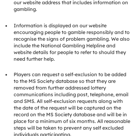
our website address that includes information on
gambling.
Information is displayed on our website
encouraging people to gamble responsibly and to
recognise the signs of problem gambling. We also
include the National Gambling Helpline and
website details for people to refer to should they
need further help.
Players can request a self-exclusion to be added
to the MS Society database so that they are
removed from further addressed lottery
communications including post, telephone, email
and SMS. All self-exclusion requests along with
the date of the request will be captured on the
record on the MS Society database and will be in
place for a minimum of six months. All reasonable
steps will be taken to prevent any self excluded
individuals participating.