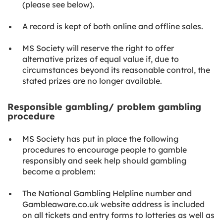
(please see below).
A record is kept of both online and offline sales.
MS Society will reserve the right to offer
alternative prizes of equal value if, due to
circumstances beyond its reasonable control, the
stated prizes are no longer available.
Responsible gambling/ problem gambling
procedure
MS Society has put in place the following
procedures to encourage people to gamble
responsibly and seek help should gambling
become a problem:
The National Gambling Helpline number and
Gambleaware.co.uk website address is included
on all tickets and entry forms to lotteries as well as